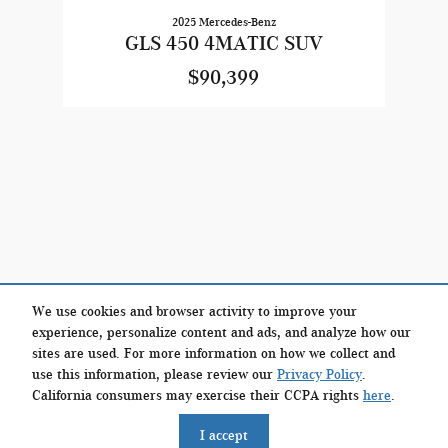
2025 Mercedes-Benz
GLS 450 4MATIC SUV
$90,399
We use cookies and browser activity to improve your
experience, personalize content and ads, and analyze how our
sites are used. For more information on how we collect and
use this information, please review our
Privacy Policy
.
California consumers may exercise their CCPA rights
here
.
Privacy
I accept