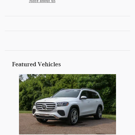
More about us
Featured Vehicles
Slide 1 of 1