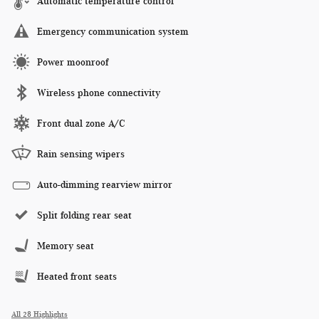
Automatic temperature control
Emergency communication system
Power moonroof
Wireless phone connectivity
Front dual zone A/C
Rain sensing wipers
Auto-dimming rearview mirror
Split folding rear seat
Memory seat
Heated front seats
All 28 Highlights