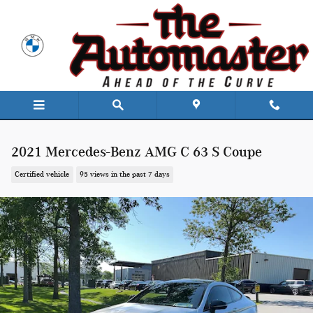
Skip to main content
2021 Mercedes-Benz AMG C 63 S Coupe
Certified vehicle
95 views in the past 7 days