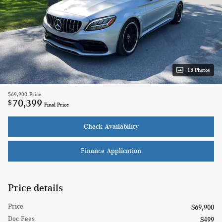
13 Photos
$69,900
Price
70,399
$
Final Price
Check Availability
Finance Application
Price details
Price
$69,900
Doc Fees
$499