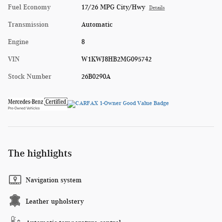
Fuel Economy
17/26 MPG City/Hwy
Details
Transmission
Automatic
Engine
8
VIN
W1KWJ8HB2MG095742
Stock Number
26B0290A
The highlights
Navigation system
Leather upholstery