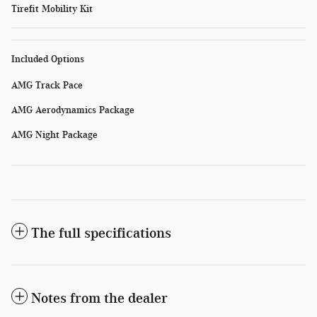
Tirefit Mobility Kit
Included Options
AMG Track Pace
AMG Aerodynamics Package
AMG Night Package
The full specifications
Notes from the dealer