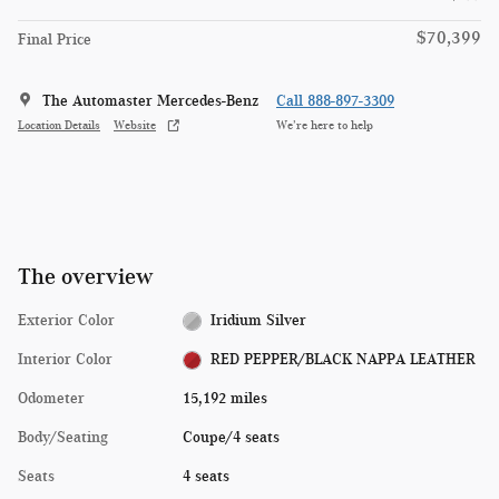
$70,399
Final Price
The Automaster Mercedes-Benz
Call 888-897-3309
Location Details
Website
We’re here to help
The overview
Exterior Color
Iridium Silver
Interior Color
RED PEPPER/BLACK NAPPA LEATHER
Odometer
15,192 miles
Body/Seating
Coupe/4 seats
Seats
4 seats