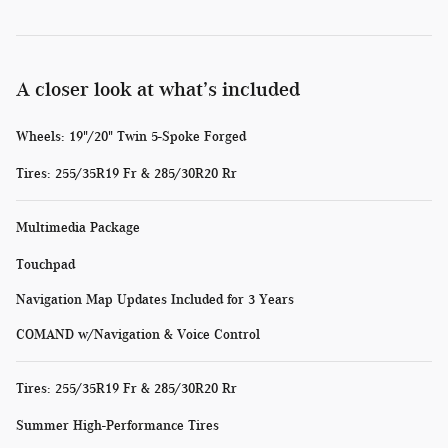
A closer look at what’s included
Wheels: 19"/20" Twin 5-Spoke Forged
Tires: 255/35R19 Fr & 285/30R20 Rr
Multimedia Package
Touchpad
Navigation Map Updates Included for 3 Years
COMAND w/Navigation & Voice Control
Tires: 255/35R19 Fr & 285/30R20 Rr
Summer High-Performance Tires