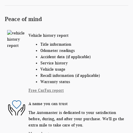
Peace of mind
Vehicle history report
Title information
Odometer readings
Accident data (if applicable)
Service history
Vehicle usage
Recall information (if applicable)
Warranty status
Free CarFax report
A name you can trust
The Automaster is dedicated to your satisfaction
before, during, and after your purchase. We'll go the
extra mile to take care of you.