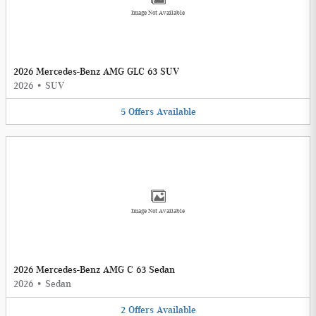
Image Not Available
2026 Mercedes-Benz AMG GLC 63 SUV
2026
•
SUV
5
Offers
Available
Image Not Available
2026 Mercedes-Benz AMG C 63 Sedan
2026
•
Sedan
2
Offers
Available