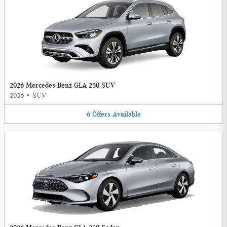
2026 Mercedes-Benz GLA 250 SUV
2026
•
SUV
6
Offers
Available