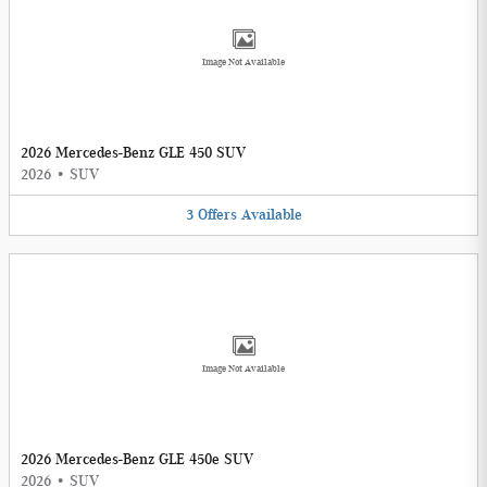
Image Not Available
2026 Mercedes-Benz GLE 450 SUV
2026
•
SUV
3
Offers
Available
Image Not Available
2026 Mercedes-Benz GLE 450e SUV
2026
•
SUV