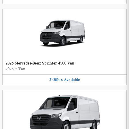
2026 Mercedes-Benz Sprinter 4500 Van
2026
•
Van
3
Offers
Available