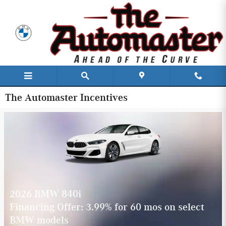
Skip to main content
The Automaster Incentives
2026 BMW 840i
Financing Offer: 3.99% for 60 mos on select
BMW models