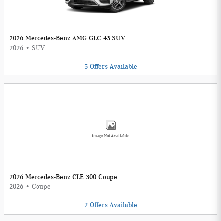
2026 Mercedes-Benz AMG GLC 43 SUV
2026
•
SUV
5
Offers
Available
Image Not Available
2026 Mercedes-Benz CLE 300 Coupe
2026
•
Coupe
2
Offers
Available