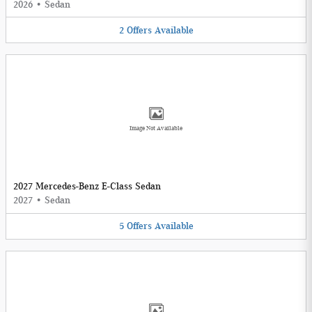
2026
•
Sedan
2
Offers
Available
Image Not Available
2027 Mercedes-Benz E-Class Sedan
2027
•
Sedan
5
Offers
Available