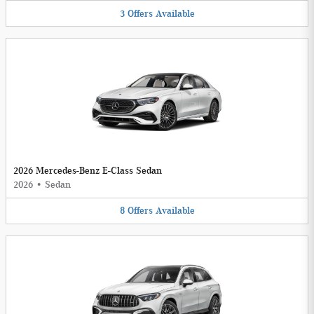
3
Offers
Available
2026 Mercedes-Benz E-Class Sedan
2026
•
Sedan
8
Offers
Available