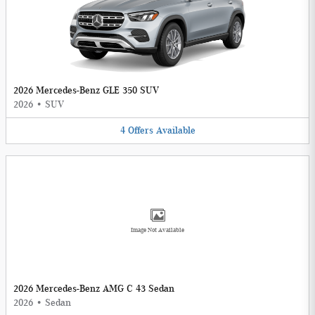
2026 Mercedes-Benz GLE 350 SUV
2026
•
SUV
4
Offers
Available
Image Not Available
2026 Mercedes-Benz AMG C 43 Sedan
2026
•
Sedan