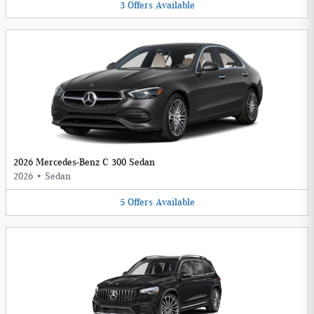
3
Offers
Available
2026 Mercedes-Benz C 300 Sedan
2026
•
Sedan
5
Offers
Available