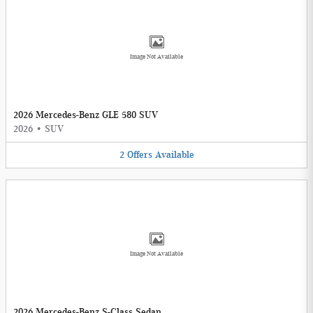
Image Not Available
2026 Mercedes-Benz GLE 580 SUV
2026
•
SUV
2
Offers
Available
Image Not Available
2026 Mercedes-Benz S-Class Sedan