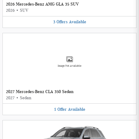
2026 Mercedes-Benz AMG GLA 35 SUV
2026
•
SUV
3
Offers
Available
Image Not Available
2027 Mercedes-Benz CLA 350 Sedan
2027
•
Sedan
1
Offer
Available