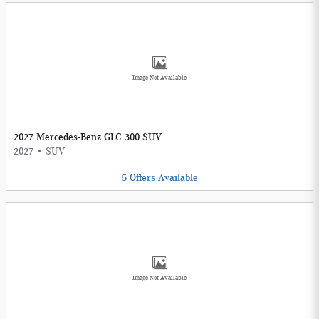
Image Not Available
2027 Mercedes-Benz GLC 300 SUV
2027
•
SUV
5
Offers
Available
Image Not Available