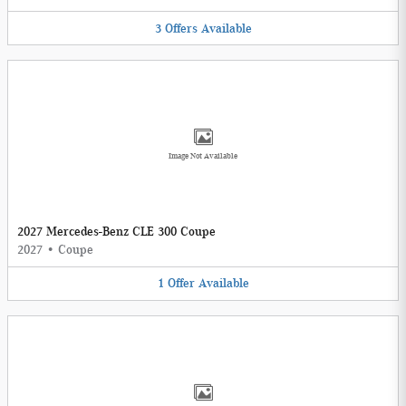
3
Offers
Available
Image Not Available
2027 Mercedes-Benz CLE 300 Coupe
2027
•
Coupe
1
Offer
Available