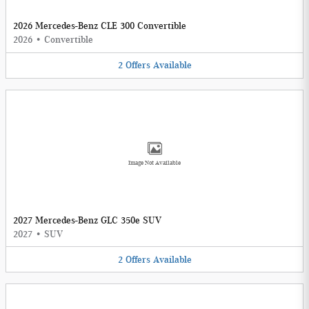
2026 Mercedes-Benz CLE 300 Convertible
2026
•
Convertible
2
Offers
Available
Image Not Available
2027 Mercedes-Benz GLC 350e SUV
2027
•
SUV
2
Offers
Available