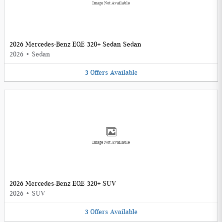
Image Not Available
2026 Mercedes-Benz EQE 320+ Sedan Sedan
2026
•
Sedan
3
Offers
Available
Image Not Available
2026 Mercedes-Benz EQE 320+ SUV
2026
•
SUV
3
Offers
Available