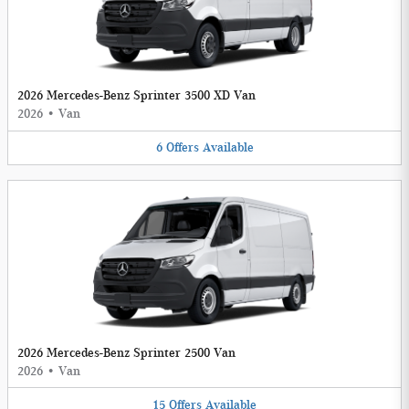
2026 Mercedes-Benz Sprinter 3500 XD Van
2026
•
Van
6
Offers
Available
2026 Mercedes-Benz Sprinter 2500 Van
2026
•
Van
15
Offers
Available