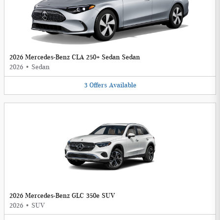
2026 Mercedes-Benz CLA 250+ Sedan Sedan
2026
•
Sedan
3
Offers
Available
2026 Mercedes-Benz GLC 350e SUV
2026
•
SUV