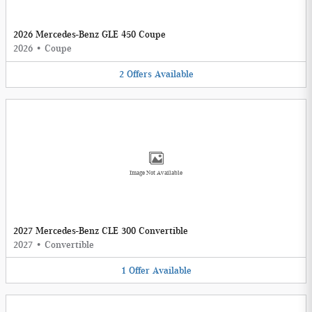
2026 Mercedes-Benz GLE 450 Coupe
2026
•
Coupe
2
Offers
Available
Image Not Available
2027 Mercedes-Benz CLE 300 Convertible
2027
•
Convertible
1
Offer
Available