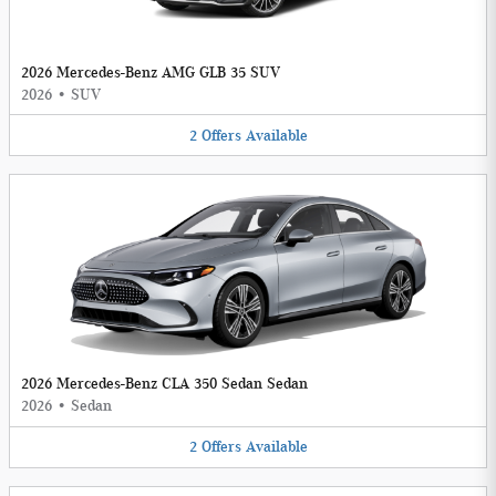
2026 Mercedes-Benz AMG GLB 35 SUV
2026
•
SUV
2
Offers
Available
2026 Mercedes-Benz CLA 350 Sedan Sedan
2026
•
Sedan
2
Offers
Available