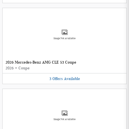
Image Not Available
2026 Mercedes-Benz AMG CLE 53 Coupe
2026
•
Coupe
3
Offers
Available
Image Not Available