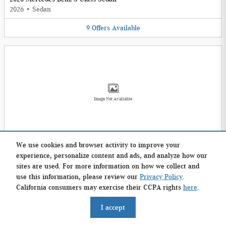
2026
•
Sedan
9
Offers
Available
Image Not Available
2026 Mercedes-Benz E-Class Wagon
We use cookies and browser activity to improve your
2026
•
Wagon
experience, personalize content and ads, and analyze how our
sites are used. For more information on how we collect and
2
Offers
Available
use this information, please review our
Privacy Policy
.
California consumers may exercise their CCPA rights
here
.
I accept