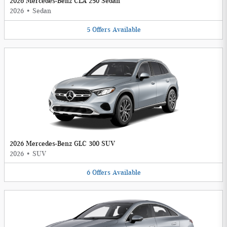
2026 Mercedes-Benz CLA 250 Sedan
2026
•
Sedan
5
Offers
Available
2026 Mercedes-Benz GLC 300 SUV
2026
•
SUV
6
Offers
Available