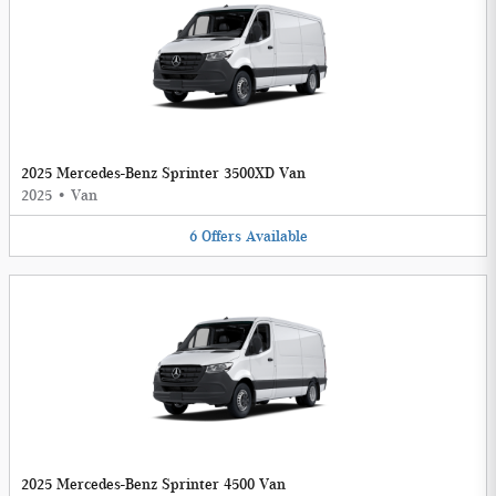
2025 Mercedes-Benz Sprinter 3500XD Van
2025
•
Van
6
Offers
Available
2025 Mercedes-Benz Sprinter 4500 Van