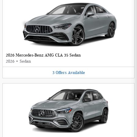
2026 Mercedes-Benz AMG CLA 35 Sedan
2026
•
Sedan
3
Offers
Available