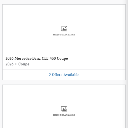
Image Not Available
2026 Mercedes-Benz CLE 450 Coupe
2026
•
Coupe
2
Offers
Available
Image Not Available