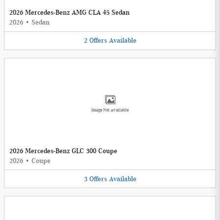
2026 Mercedes-Benz AMG CLA 45 Sedan
2026
•
Sedan
2
Offers
Available
Image Not Available
2026 Mercedes-Benz GLC 300 Coupe
2026
•
Coupe
3
Offers
Available