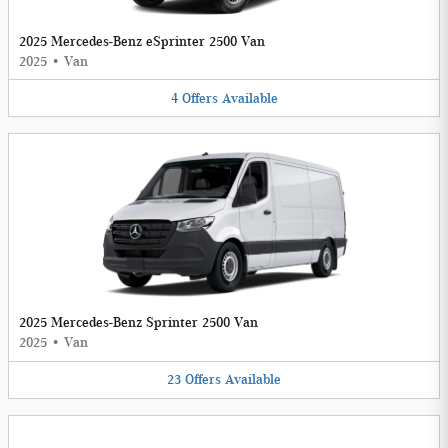
2025 Mercedes-Benz eSprinter 2500 Van
2025
•
Van
4
Offers
Available
2025 Mercedes-Benz Sprinter 2500 Van
2025
•
Van
23
Offers
Available