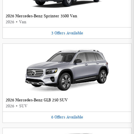
2026 Mercedes-Benz Sprinter 3500 Van
2026
•
Van
3
Offers
Available
2026 Mercedes-Benz GLB 250 SUV
2026
•
SUV
6
Offers
Available