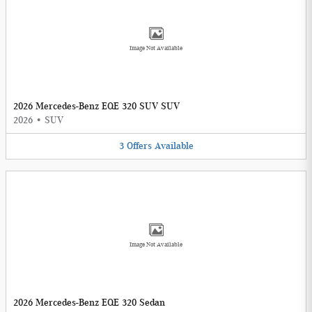
Image Not Available
2026 Mercedes-Benz EQE 320 SUV SUV
2026
•
SUV
3
Offers
Available
Image Not Available
2026 Mercedes-Benz EQE 320 Sedan