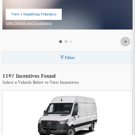
View 1 Qualifying Vehicle(s)
open in same tab
Offer Details and Disclaimers
Open Incentive Modal
Filter
1197 Incentives Found
Select a Vehicle Below to View Incentives