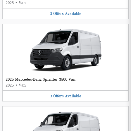
2025
•
Van
3
Offers
Available
2025 Mercedes-Benz Sprinter 3500 Van
2025
•
Van
3
Offers
Available