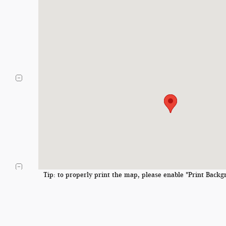
Tip: to properly print the map, please enable "Print Backgr