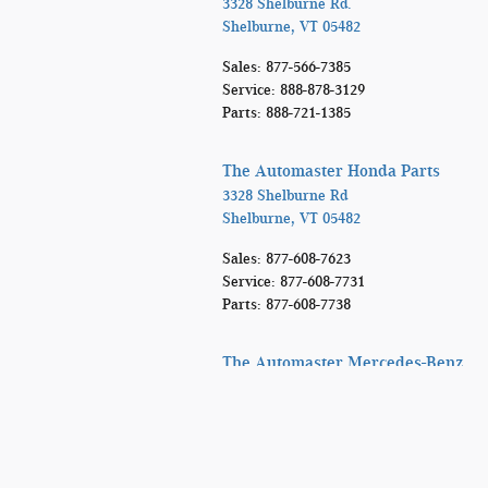
3328 Shelburne Rd.
Shelburne
,
VT
05482
Sales
:
877-566-7385
Service
:
888-878-3129
Parts
:
888-721-1385
The Automaster Honda Parts
3328 Shelburne Rd
Shelburne
,
VT
05482
Sales
:
877-608-7623
Service
:
877-608-7731
Parts
:
877-608-7738
The Automaster Mercedes-Benz
3328 Shelburne Rd
Shelburne
,
VT
05482
Sales
:
866-864-6932
Service
:
888-692-9717