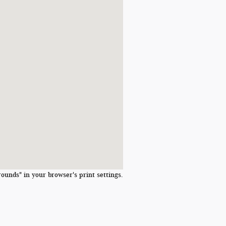
ounds" in your browser's print settings.