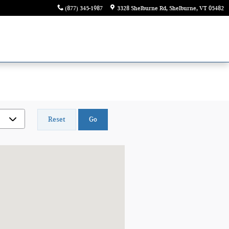
(877) 345-1987
3328 Shelburne Rd
Shelburne
,
VT
05482
Reset
Go