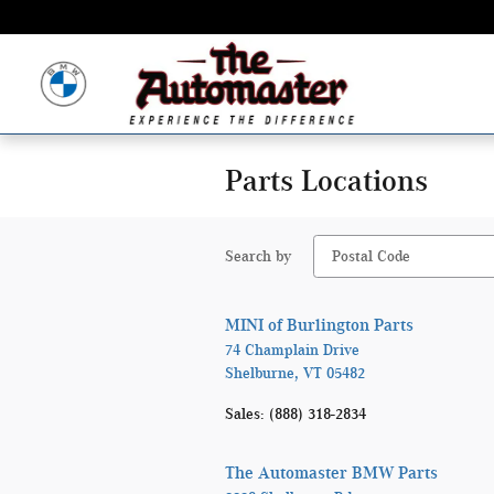
Skip to main content
Parts Locations
Search by
MINI of Burlington Parts
74 Champlain Drive
Shelburne
,
VT
05482
Sales
:
(888) 318-2834
The Automaster BMW Parts