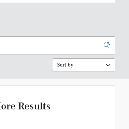
Sort by
ore Results