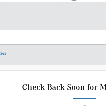
ters
Check Back Soon for M