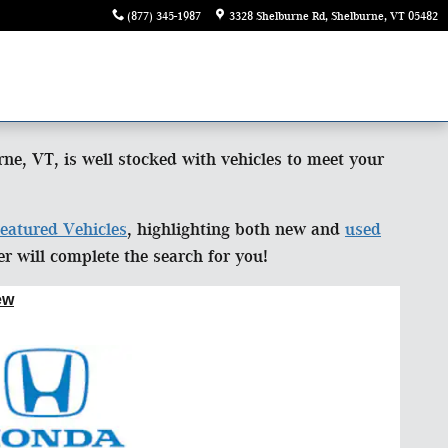
(877) 345-1987
3328 Shelburne Rd
Shelburne
,
VT
05482
e, VT, is well stocked with vehicles to meet your
eatured Vehicles
, highlighting both new and
used
 will complete the search for you!
ew