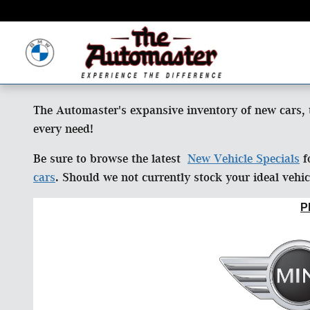
Skip to main content
The Automaster's expansive inventory of new cars, 
every need!
Be sure to browse the latest
New Vehicle Specials
f
cars
. Should we not currently stock your ideal vehi
P