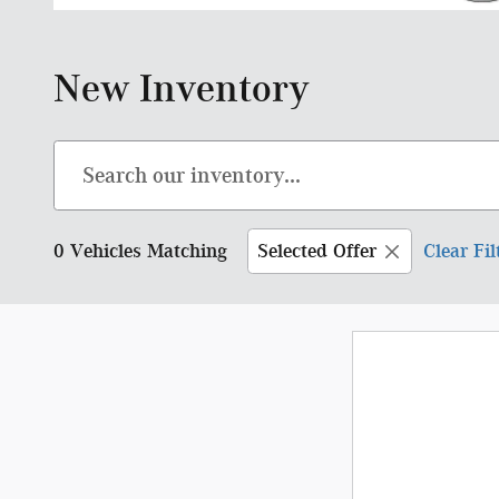
New Inventory
0 Vehicles Matching
Selected Offer
Clear Fil