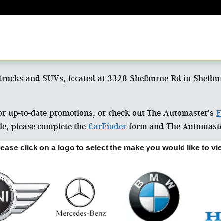
trucks and SUVs, located at 3328 Shelburne Rd in Shelburn
or up-to-date promotions, or check out The Automaster's
F
cle, please complete the
CarFinder
form and The Automaster
lease click on a logo to select the make you would like to vi