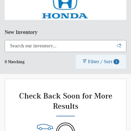
New Inventory
Filter / Sort
0 Matching
1
Check Back Soon for More
Results