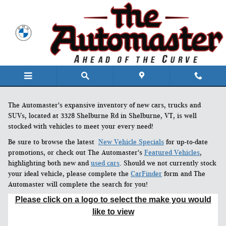
Skip to main content
The Automaster's expansive inventory of new cars, trucks and
SUVs, located at 3328 Shelburne Rd in Shelburne, VT, is well
stocked with vehicles to meet your every need!
Be sure to browse the latest
New Vehicle Specials
for up-to-date
promotions, or check out The Automaster's
Featured Vehicles
,
highlighting both new and
used cars
. Should we not currently stock
your ideal vehicle, please complete the
CarFinder
form and The
Automaster will complete the search for you!
Please click on a logo to select the make you would
like to view