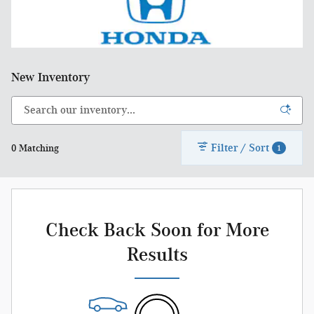
New Inventory
Filter / Sort
0 Matching
1
Check Back Soon for More
Results