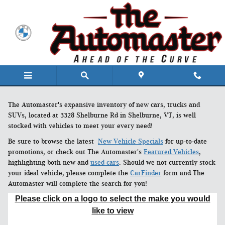
Skip to main content
The Automaster's expansive inventory of new cars, trucks and
SUVs, located at 3328 Shelburne Rd in Shelburne, VT, is well
stocked with vehicles to meet your every need!
Be sure to browse the latest
New Vehicle Specials
for up-to-date
promotions, or check out The Automaster's
Featured Vehicles
,
highlighting both new and
used cars
. Should we not currently stock
your ideal vehicle, please complete the
CarFinder
form and The
Automaster will complete the search for you!
Please click on a logo to select the make you would
like to view