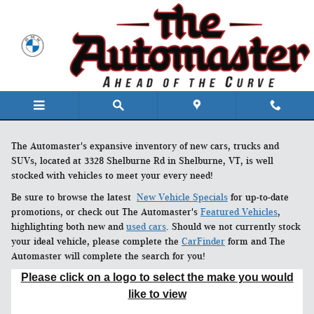
Skip to main content
The Automaster's expansive inventory of new cars, trucks and
SUVs, located at 3328 Shelburne Rd in Shelburne, VT, is well
stocked with vehicles to meet your every need!
Be sure to browse the latest
New Vehicle Specials
for up-to-date
promotions, or check out The Automaster's
Featured Vehicles
,
highlighting both new and
used cars
. Should we not currently stock
your ideal vehicle, please complete the
CarFinder
form and The
Automaster will complete the search for you!
Please click on a logo to select the make you would
like to view