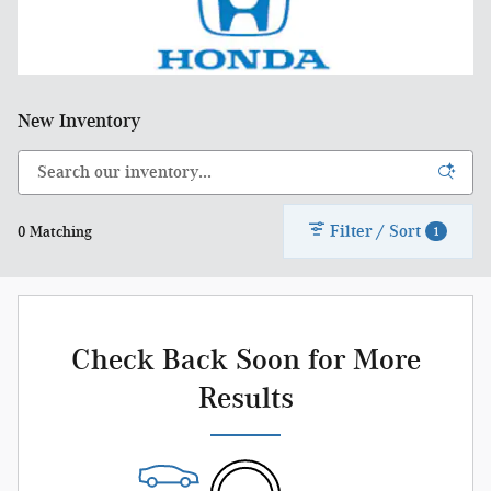
New Inventory
Filter / Sort
0 Matching
1
Check Back Soon for More
Results