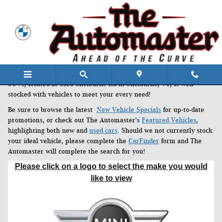
Skip to main content
The Automaster's expansive inventory of new cars, trucks and
SUVs, located at 3328 Shelburne Rd in Shelburne, VT, is well
stocked with vehicles to meet your every need!
Be sure to browse the latest
New Vehicle Specials
for up-to-date
promotions, or check out The Automaster's
Featured Vehicles
,
highlighting both new and
used cars
. Should we not currently stock
your ideal vehicle, please complete the
CarFinder
form and The
Automaster will complete the search for you!
Please click on a logo to select the make you would
like to view