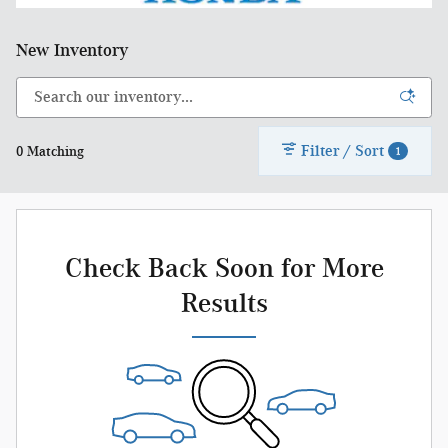
New Inventory
Filter / Sort
0 Matching
1
Check Back Soon for More
Results