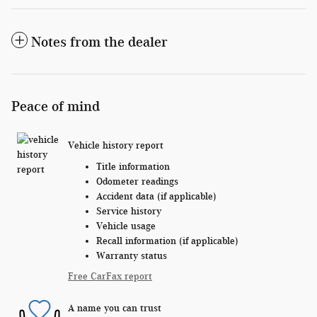
Notes from the dealer
Peace of mind
Vehicle history report
Title information
Odometer readings
Accident data (if applicable)
Service history
Vehicle usage
Recall information (if applicable)
Warranty status
Free CarFax report
A name you can trust