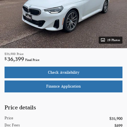
28 Photos
$35,900
Price
36,399
$
Final Price
Check Availability
Finance Application
Price details
Price
$35,900
Doc Fees
$499