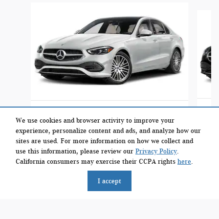
Slide 1 of 6
2026 Mercedes-Benz
C 300 4MATIC Sedan
We use cookies and browser activity to improve your
experience, personalize content and ads, and analyze how our
$54,284
sites are used. For more information on how we collect and
use this information, please review our
Privacy Policy
.
California consumers may exercise their CCPA rights
here
.
I accept