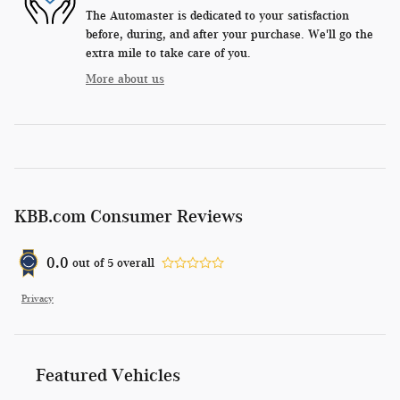
The Automaster is dedicated to your satisfaction
before, during, and after your purchase. We'll go the
extra mile to take care of you.
More about us
KBB.com Consumer Reviews
0.0
out of
5
overall
Privacy
Featured Vehicles