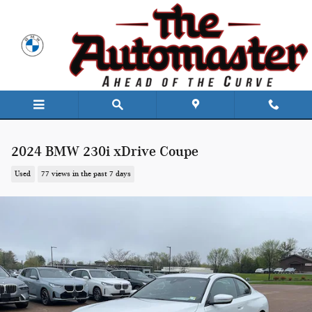
Skip to main content
2024 BMW 230i xDrive Coupe
Used
77 views in the past 7 days