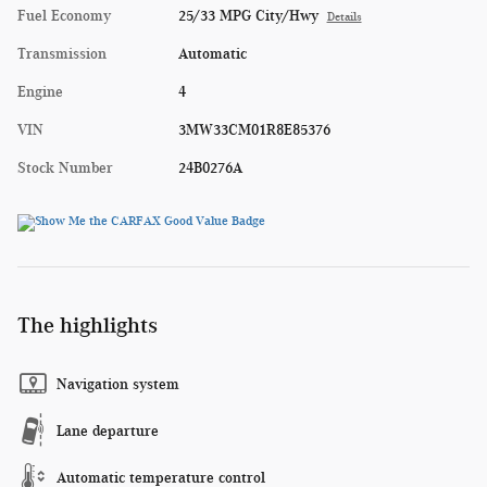
Fuel Economy
25/33 MPG City/Hwy
Details
Transmission
Automatic
Engine
4
VIN
3MW33CM01R8E85376
Stock Number
24B0276A
The highlights
Navigation system
Lane departure
Automatic temperature control