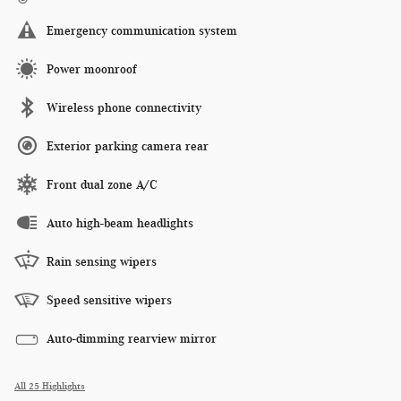
Emergency communication system
Power moonroof
Wireless phone connectivity
Exterior parking camera rear
Front dual zone A/C
Auto high-beam headlights
Rain sensing wipers
Speed sensitive wipers
Auto-dimming rearview mirror
All 25 Highlights