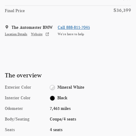
$36,399
Final Price
The Automaster BMW
Call 888-811-7045
Location Details
Website
We’re here to help
The overview
Exterior Color
Mineral White
Interior Color
Black
Odometer
7,463 miles
Body/Seating
Coupe/4 seats
Seats
4 seats