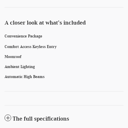
A closer look at what’s included
Convenience Package
Comfort Access Keyless Entry
Moonroof
Ambient Lighting
Automatic High Beams
The full specifications