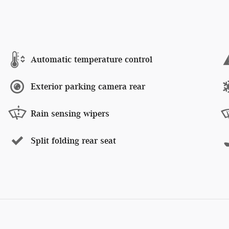
Automatic temperature control
Exterior parking camera rear
Rain sensing wipers
Split folding rear seat