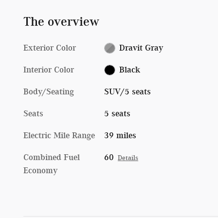
The overview
Exterior Color
Dravit Gray
Interior Color
Black
Body/Seating
SUV/5 seats
Seats
5 seats
Electric Mile Range
39 miles
Combined Fuel
60
Details
Economy