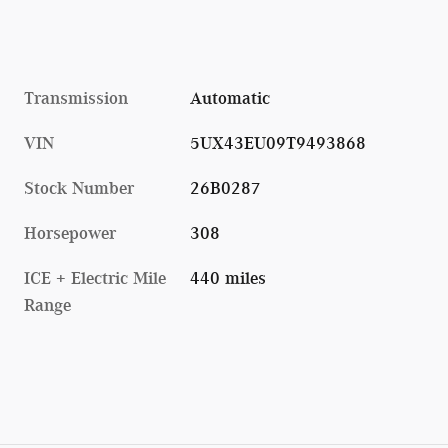
Transmission
Automatic
VIN
5UX43EU09T9493868
Stock Number
26B0287
Horsepower
308
ICE + Electric Mile
440 miles
Range