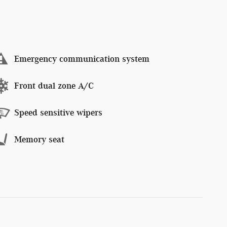
Emergency communication system
Front dual zone A/C
Speed sensitive wipers
Memory seat