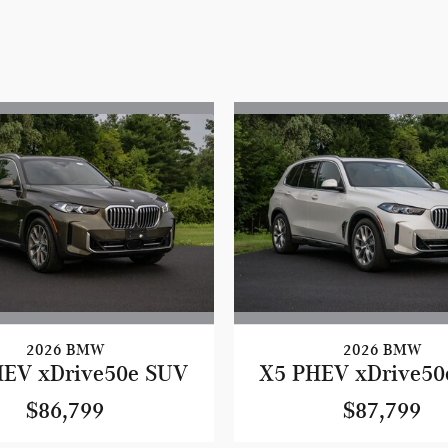
2026 BMW
2026 BMW
HEV xDrive50e SUV
X5 PHEV xDrive50
$86,799
$87,799