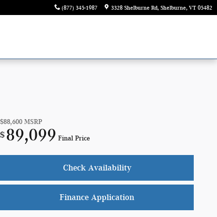
(877) 345-1987
3328 Shelburne Rd
Shelburne
,
VT
05482
$88,600
MSRP
89,099
$
Final Price
Check Availability
Finance Application