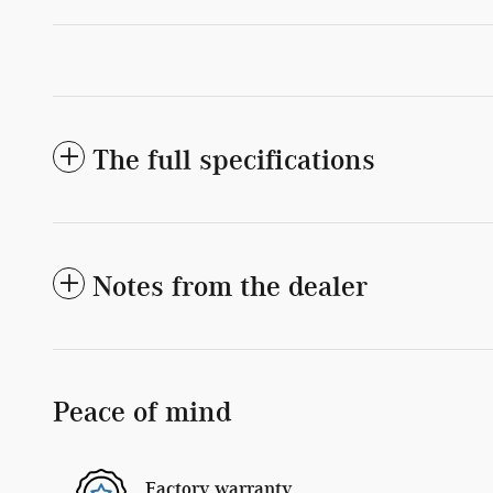
The full specifications
Notes from the dealer
Peace of mind
Factory warranty