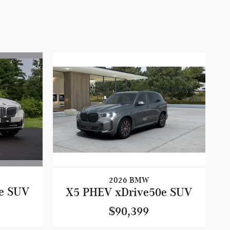
2026 BMW
e SUV
X5 PHEV xDrive50e SUV
$90,399