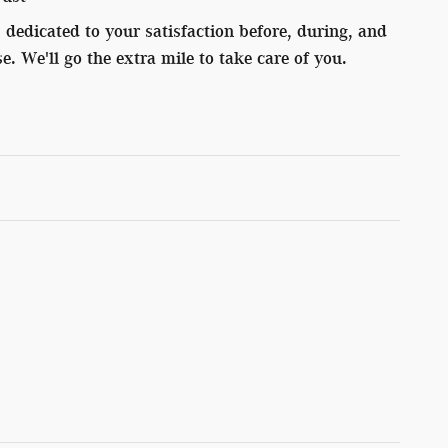
dedicated to your satisfaction before, during, and
e. We'll go the extra mile to take care of you.