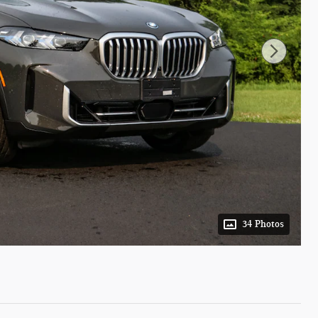
34 Photos