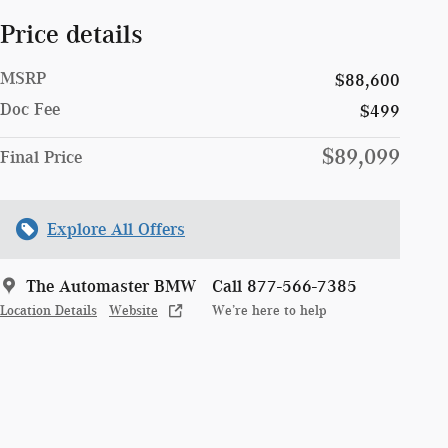
Price details
MSRP
$88,600
Doc Fee
$499
$89,099
Final Price
Explore All Offers
The Automaster BMW
Call 877-566-7385
Location Details
Website
We’re here to help