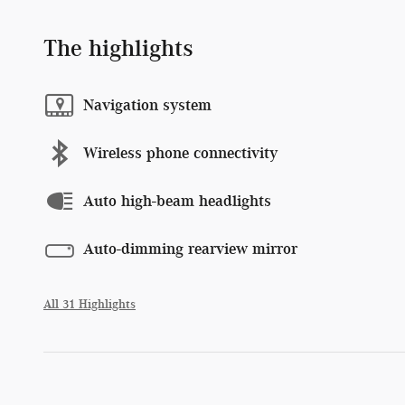
The highlights
Navigation system
Wireless phone connectivity
Auto high-beam headlights
Auto-dimming rearview mirror
All 31 Highlights