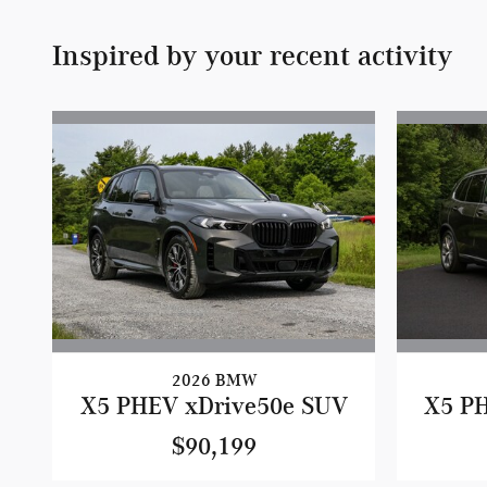
Inspired by your recent activity
2026 BMW
X5 PHEV xDrive50e SUV
X5 P
$90,199