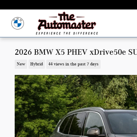
Skip to main content
2026 BMW X5 PHEV xDrive50e S
New
Hybrid
44 views in the past 7 days