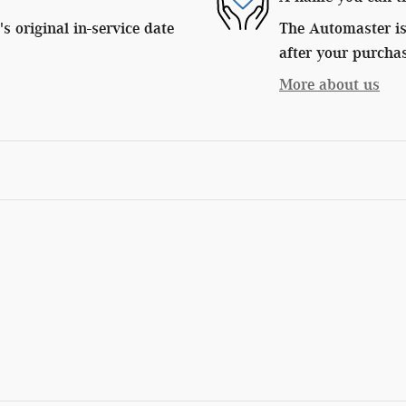
 original in-service date
The Automaster is 
after your purchas
More about us