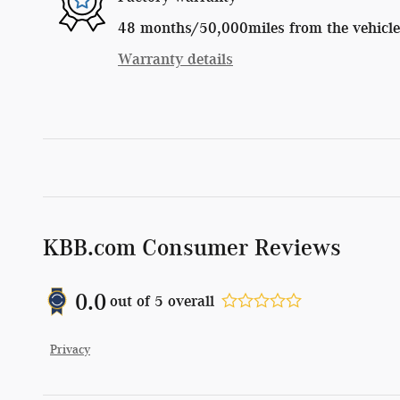
48 months/50,000miles from the vehicle's
Warranty details
KBB.com Consumer Reviews
0.0
out of
5
overall
Privacy