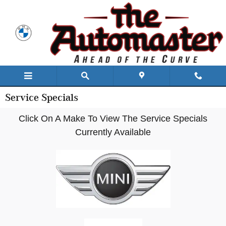
Skip to main content
Service Specials
Click On A Make To View The Service Specials
Currently Available