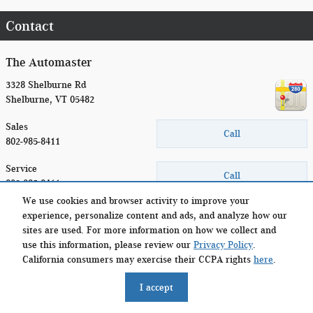
Contact
The Automaster
3328 Shelburne Rd
Shelburne
,
VT
05482
Sales
Call
802-985-8411
Service
Call
802.985.8411
We use cookies and browser activity to improve your
Parts
experience, personalize content and ads, and analyze how our
Call
(877) 345-1987
sites are used. For more information on how we collect and
use this information, please review our
Privacy Policy
.
California consumers may exercise their CCPA rights
here
.
Privacy
I accept