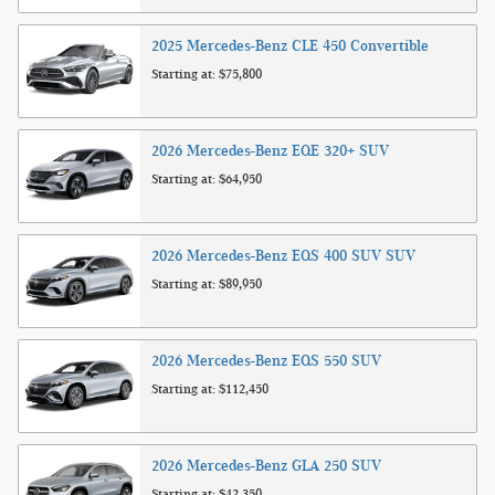
2025
Mercedes-Benz
CLE 450
Convertible
Starting at:
$75,800
2026
Mercedes-Benz
EQE 320+
SUV
Starting at:
$64,950
2026
Mercedes-Benz
EQS 400 SUV
SUV
Starting at:
$89,950
2026
Mercedes-Benz
EQS 550
SUV
Starting at:
$112,450
2026
Mercedes-Benz
GLA 250
SUV
Starting at:
$42,350