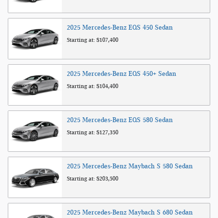
2025
Mercedes-Benz
EQS 450
Sedan
Starting at:
$107,400
2025
Mercedes-Benz
EQS 450+
Sedan
Starting at:
$104,400
2025
Mercedes-Benz
EQS 580
Sedan
Starting at:
$127,350
2025
Mercedes-Benz
Maybach S 580
Sedan
Starting at:
$203,500
2025
Mercedes-Benz
Maybach S 680
Sedan