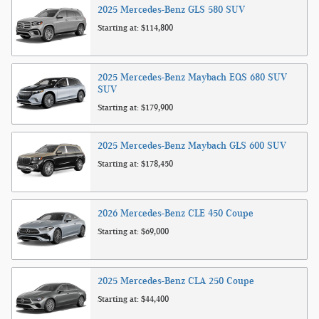
2025
Mercedes-Benz
GLS 580
SUV
Starting at:
$114,800
2025
Mercedes-Benz
Maybach EQS 680 SUV
SUV
Starting at:
$179,900
2025
Mercedes-Benz
Maybach GLS 600
SUV
Starting at:
$178,450
2026
Mercedes-Benz
CLE 450
Coupe
Starting at:
$69,000
2025
Mercedes-Benz
CLA 250
Coupe
Starting at:
$44,400