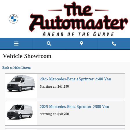
Skip to main content
Vehicle Showroom
Back to Make Lineup
2025
Mercedes-Benz
eSprinter 2500
Van
Starting at:
$61,250
2025
Mercedes-Benz
Sprinter 2500
Van
Starting at:
$50,900