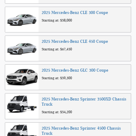
2025
Mercedes-Benz
CLE 300
Coupe
Starting at:
$58,000
2025
Mercedes-Benz
CLE 450
Coupe
Starting at:
$67,450
2025
Mercedes-Benz
GLC 300
Coupe
Starting at:
$59,300
2025
Mercedes-Benz
Sprinter 3500XD Chassis
Truck
Starting at:
$54,200
2025
Mercedes-Benz
Sprinter 4500 Chassis
Truck