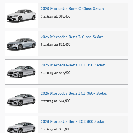
2025
Mercedes-Benz
C-Class
Sedan
Starting at:
$48,450
2025
Mercedes-Benz
E-Class
Sedan
Starting at:
$62,450
2025
Mercedes-Benz
EQE 350
Sedan
Starting at:
$77,900
2025
Mercedes-Benz
EQE 350+
Sedan
Starting at:
$74,900
2025
Mercedes-Benz
EQE 500
Sedan
Starting at:
$85,900