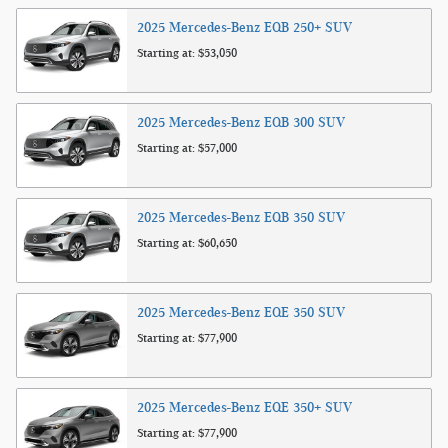
2025
Mercedes-Benz
EQB 250+
SUV
Starting at:
$53,050
2025
Mercedes-Benz
EQB 300
SUV
Starting at:
$57,000
2025
Mercedes-Benz
EQB 350
SUV
Starting at:
$60,650
2025
Mercedes-Benz
EQE 350
SUV
Starting at:
$77,900
2025
Mercedes-Benz
EQE 350+
SUV
Starting at:
$77,900