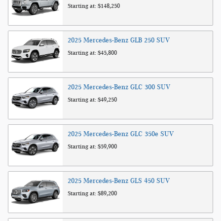
Starting at:
$148,250
2025
Mercedes-Benz
GLB 250
SUV
Starting at:
$45,800
2025
Mercedes-Benz
GLC 300
SUV
Starting at:
$49,250
2025
Mercedes-Benz
GLC 350e
SUV
Starting at:
$59,900
2025
Mercedes-Benz
GLS 450
SUV
Starting at:
$89,200