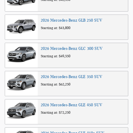
2026
Mercedes-Benz
GLB 250
SUV
Starting at:
$43,800
2026
Mercedes-Benz
GLC 300
SUV
Starting at:
$49,550
2026
Mercedes-Benz
GLE 350
SUV
Starting at:
$62,250
2026
Mercedes-Benz
GLE 450
SUV
Starting at:
$72,250