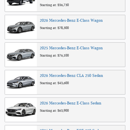
Starting at:
$56,730
2026
Mercedes-Benz
E-Class
Wagon
Starting at:
$78,300
2025
Mercedes-Benz
E-Class
Wagon
Starting at:
$76,100
2026
Mercedes-Benz
CLA 250
Sedan
Starting at:
$43,600
2026
Mercedes-Benz
E-Class
Sedan
Starting at:
$63,900