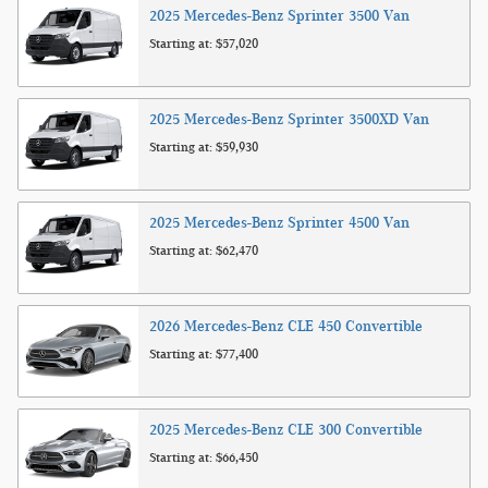
2025
Mercedes-Benz
Sprinter 3500
Van
Starting at:
$57,020
2025
Mercedes-Benz
Sprinter 3500XD
Van
Starting at:
$59,930
2025
Mercedes-Benz
Sprinter 4500
Van
Starting at:
$62,470
2026
Mercedes-Benz
CLE 450
Convertible
Starting at:
$77,400
2025
Mercedes-Benz
CLE 300
Convertible
Starting at:
$66,450