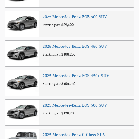
2025
Mercedes-Benz
EQE 500
SUV
Starting at:
$89,500
2025
Mercedes-Benz
EQS 450
SUV
Starting at:
$108,250
2025
Mercedes-Benz
EQS 450+
SUV
Starting at:
$105,250
2025
Mercedes-Benz
EQS 580
SUV
Starting at:
$128,200
2025
Mercedes-Benz
G-Class
SUV