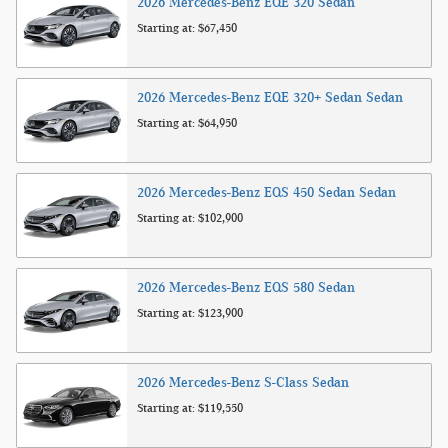
2026
Mercedes-Benz
EQE 320
Sedan
Starting at:
$67,450
2026
Mercedes-Benz
EQE 320+ Sedan
Sedan
Starting at:
$64,950
2026
Mercedes-Benz
EQS 450 Sedan
Sedan
Starting at:
$102,900
2026
Mercedes-Benz
EQS 580
Sedan
Starting at:
$123,900
2026
Mercedes-Benz
S-Class
Sedan
Starting at:
$119,550