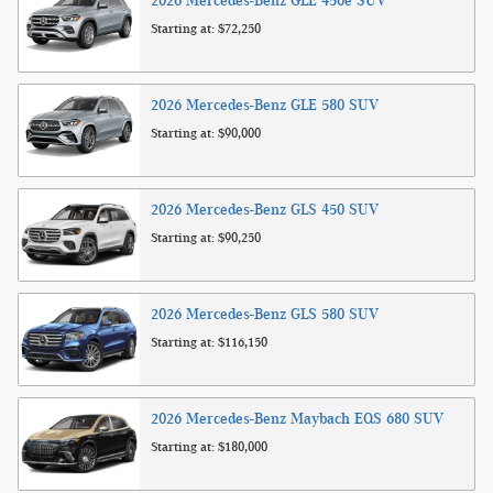
2026
Mercedes-Benz
GLE 450e
SUV
Starting at:
$72,250
2026
Mercedes-Benz
GLE 580
SUV
Starting at:
$90,000
2026
Mercedes-Benz
GLS 450
SUV
Starting at:
$90,250
2026
Mercedes-Benz
GLS 580
SUV
Starting at:
$116,150
2026
Mercedes-Benz
Maybach EQS 680
SUV
Starting at:
$180,000