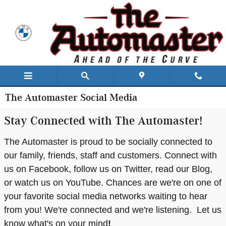
Skip to main content
The Automaster Social Media
Stay Connected with The Automaster!
The Automaster is proud to be socially connected to
our family, friends, staff and customers. Connect with
us on Facebook, follow us on Twitter, read our Blog,
or watch us on YouTube. Chances are we're on one of
your favorite social media networks waiting to hear
from you! We're connected and we're listening. Let us
know what's on your mind
!