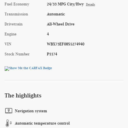
Fuel Economy
24/33 MPG City/Hwy
Details
Transmission
Automatic
Drivetrain
All-Wheel Drive
Engine
4
VIN
WBX73EF08S5274940
Stock Number
P1174
The highlights
Navigation system
Automatic temperature control