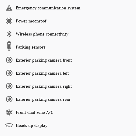
Emergency communication system
Power moonroof
Wireless phone connectivity
Parking sensors
Exterior parking camera front
Exterior parking camera left
Exterior parking camera right
Exterior parking camera rear
Front dual zone A/C
Heads up display