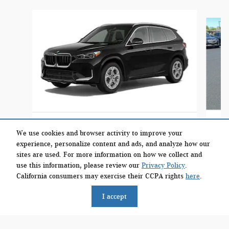
Slide 1 of 3
2023 BMW
X1 xDrive28i SUV
We use cookies and browser activity to improve your
experience, personalize content and ads, and analyze how our
$33,399
sites are used. For more information on how we collect and
use this information, please review our
Privacy Policy
.
California consumers may exercise their CCPA rights
here
.
I accept