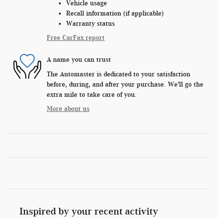
Vehicle usage
Recall information (if applicable)
Warranty status
Free CarFax report
A name you can trust
The Automaster is dedicated to your satisfaction
before, during, and after your purchase. We'll go the
extra mile to take care of you.
More about us
Inspired by your recent activity