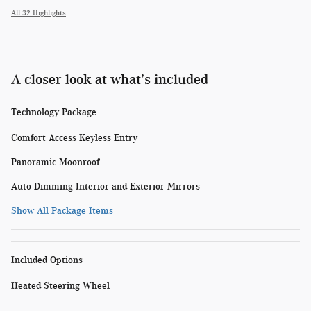
All 32 Highlights
A closer look at what’s included
Technology Package
Comfort Access Keyless Entry
Panoramic Moonroof
Auto-Dimming Interior and Exterior Mirrors
Show All Package Items
Included Options
Heated Steering Wheel