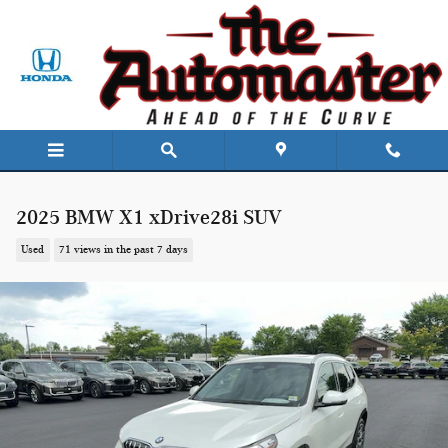
Skip to main content
2025 BMW X1 xDrive28i SUV
Used
71 views in the past 7 days