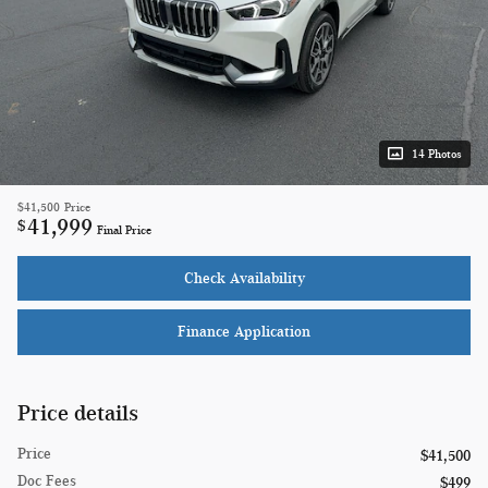
14 Photos
$41,500
Price
41,999
$
Final Price
Check Availability
Finance Application
Price details
Price
$41,500
Doc Fees
$499