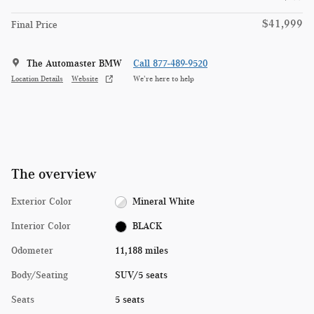
$41,999
Final Price
The Automaster BMW
Call 877-489-9520
Location Details
Website
We’re here to help
The overview
Exterior Color
Mineral White
Interior Color
BLACK
Odometer
11,188 miles
Body/Seating
SUV/5 seats
Seats
5 seats